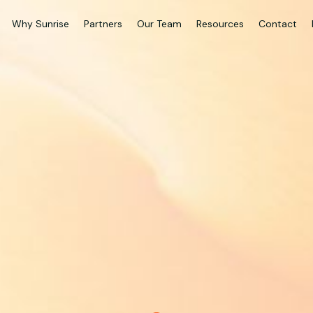
Why Sunrise
Partners
Our Team
Resources
Contact