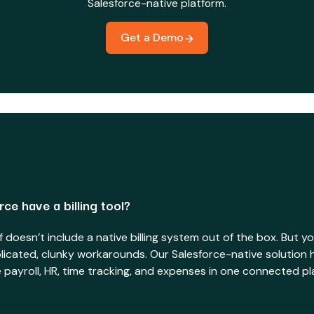
Salesforce-native platform.
Get a Demo
ce have a billing tool?
lf doesn’t include a native billing system out of the box. But y
licated, clunky workarounds. Our Salesforce-native solution 
de payroll, HR, time tracking, and expenses in one connected pl