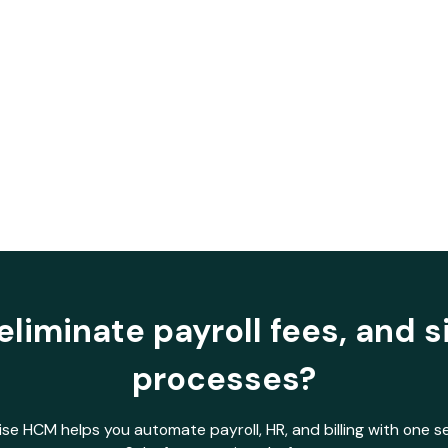
Visibility
eliminate payroll fees, and s
processes?
se HCM helps you automate payroll, HR, and billing with one 