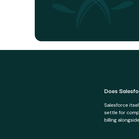
Does Salesfor
Salesforce itse
settle for comp
billing alongsi