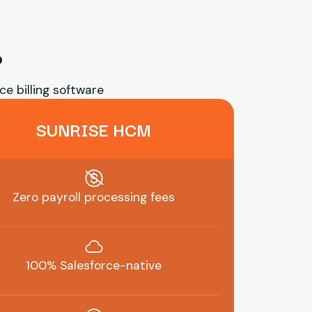
?
ce billing software
SUNRISE HCM
Zero payroll processing fees
100% Salesforce-native