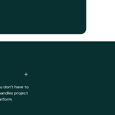
ou don’t have to
handles project
atform.