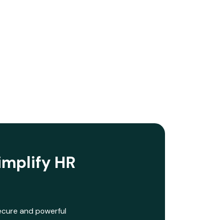
implify HR
secure and powerful