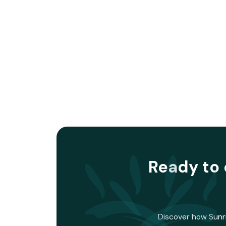
Ready to 
Discover how Sunri