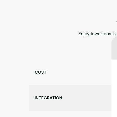
Enjoy lower costs,
COST
INTEGRATION