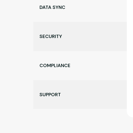
DATA SYNC
SECURITY
COMPLIANCE
SUPPORT