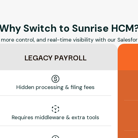
Why Switch to Sunrise HCM
 more control, and real-time visibility with our Salesfor
LEGACY PAYROLL
Hidden processing & filing fees
Requires middleware & extra tools