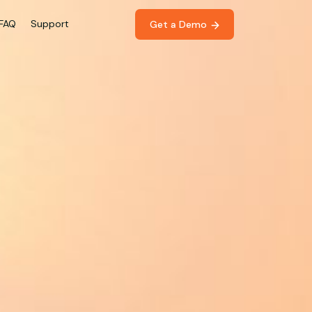
FAQ
Support
Get a Demo 