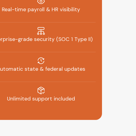
Real-time payroll & HR visibility
rprise-grade security (SOC 1 Type II)
utomatic state & federal updates
Unlimited support included