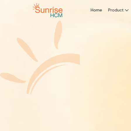
Home
Product