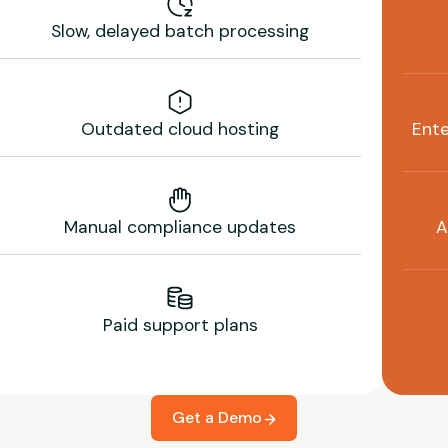
Slow, delayed batch processing
Outdated cloud hosting
Ente
Manual compliance updates
A
Paid support plans
Get a Demo