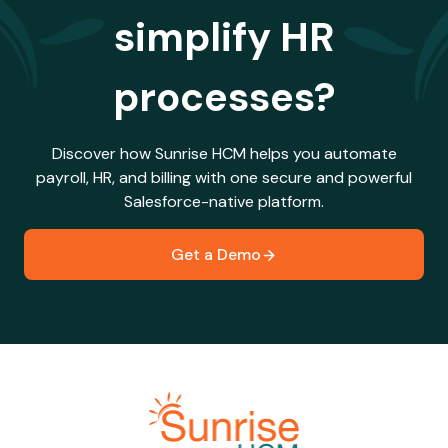
simplify HR
processes?
Discover how Sunrise HCM helps you automate
payroll, HR, and billing with one secure and powerful
Salesforce-native platform.
Get a Demo