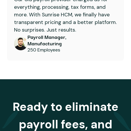
everything, processing, tax forms, and
more. With Sunrise HCM, we finally have
transparent pricing and a better platform.
No surprises. Just results.
Payroll Manager,
Manufacturing
250 Employees
Ready to eliminate
payroll fees, and