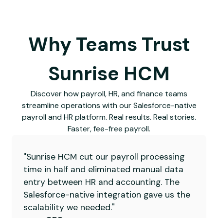
Why Teams Trust
Sunrise HCM
Discover how payroll, HR, and finance teams
streamline operations with our Salesforce-native
payroll and HR platform. Real results. Real stories.
Faster, fee-free payroll.
"Sunrise HCM cut our payroll processing
time in half and eliminated manual data
entry between HR and accounting. The
Salesforce-native integration gave us the
scalability we needed."