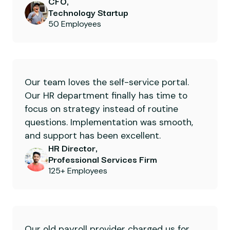
CFO,
Technology Startup
50 Employees
Our team loves the self-service portal.
Our HR department finally has time to
focus on strategy instead of routine
questions. Implementation was smooth,
and support has been excellent.
HR Director,
Professional Services Firm
125+ Employees
Our old payroll provider charged us for