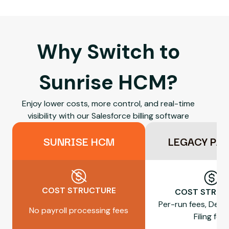
Why Switch to
Sunrise HCM?
Enjoy lower costs, more control, and real-time
visibility with our Salesforce billing software
SUNRISE HCM
LEGACY PA
COST STRUCTURE
COST STRUC
Per-run fees, Dep
No payroll processing fees
Filing fee