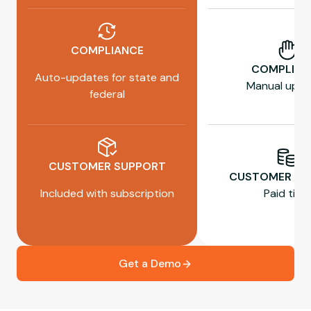
COMPLIANCE
COMPLIAN
Auto-updates for state and
Manual upda
federal
CUSTOMER SUPPORT
CUSTOMER SU
Included with subscription
Paid tiers
Get a Demo