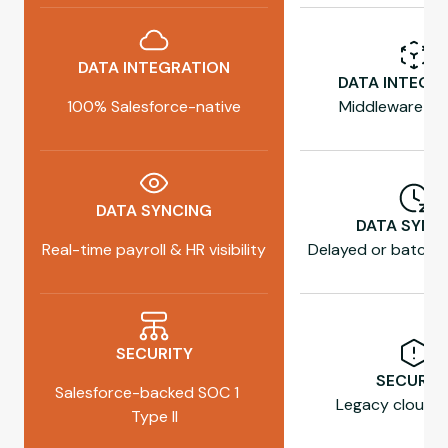
DATA INTEGRATION
DATA INTEGR
100% Salesforce-native
Middleware re
DATA SYNCING
DATA SYNC
Real-time payroll & HR visibility
Delayed or batch 
SECURITY
SECURIT
Salesforce-backed SOC 1
Legacy cloud h
Type II