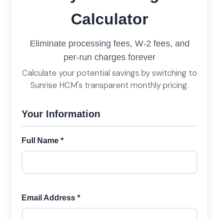
Calculator
Eliminate processing fees, W-2 fees, and
per-run charges forever
Calculate your potential savings by switching to
Sunrise HCM's transparent monthly pricing.
Your Information
Full Name *
Email Address *