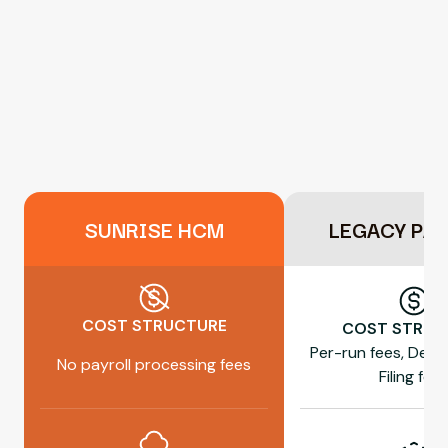
SUNRISE HCM
LEGACY PA
COST STRUCTURE
COST STRUC
Per-run fees, Dep
No payroll processing fees
Filing fee