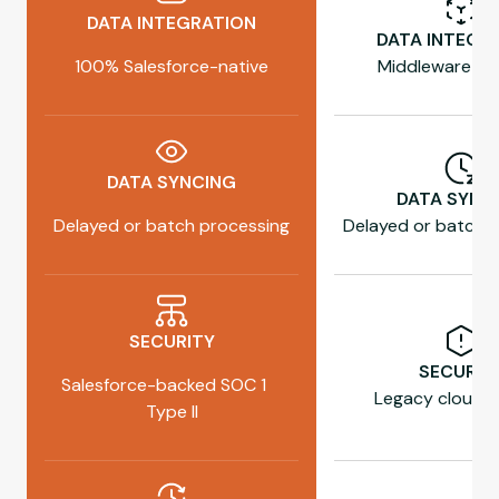
DATA INTEGRATION
DATA INTEGR
100% Salesforce-native
Middleware re
DATA SYNCING
DATA SYNC
Delayed or batch processing
Delayed or batch 
SECURITY
SECURIT
Salesforce-backed SOC 1
Legacy cloud h
Type II