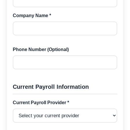
Company Name *
Phone Number (Optional)
Current Payroll Information
Current Payroll Provider *