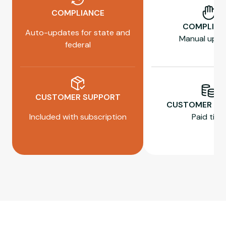
COMPLIANCE
COMPLIAN
Auto-updates for state and
Manual upda
federal
CUSTOMER SUPPORT
CUSTOMER SU
Included with subscription
Paid tiers