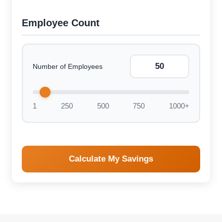
Employee Count
Number of Employees
1
250
500
750
1000+
Calculate My Savings