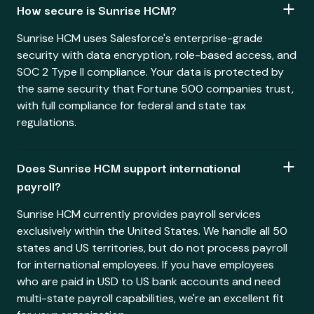
How secure is Sunrise HCM?
Sunrise HCM uses Salesforce's enterprise-grade
security with data encryption, role-based access, and
SOC 2 Type II compliance. Your data is protected by
the same security that Fortune 500 companies trust,
with full compliance for federal and state tax
regulations.
Does Sunrise HCM support international
payroll?
Sunrise HCM currently provides payroll services
exclusively within the United States. We handle all 50
states and US territories, but do not process payroll
for international employees. If you have employees
who are paid in USD to US bank accounts and need
multi-state payroll capabilities, we're an excellent fit