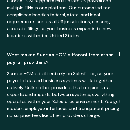
Sunrise HCM supports multi-state US payroll and
multiple EINs in one platform. Our automated tax
compliance handles federal, state, and local
requirements across all US jurisdictions, ensuring
accurate filings as your business expands to new
locations within the United States.
What makes Sunrise HCM different from other
payroll providers?
Sunrise HCM is built entirely on Salesforce, so your
payroll data and business systems work together
natively. Unlike other providers that require data
exports and imports between systems, everything
operates within your Salesforce environment. You get
modern employee interfaces and transparent pricing -
no surprise fees like other providers charge.