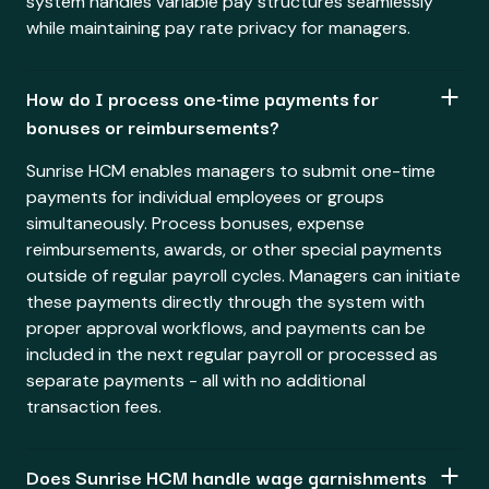
system handles variable pay structures seamlessly
while maintaining pay rate privacy for managers.
How do I process one-time payments for
bonuses or reimbursements?
Sunrise HCM enables managers to submit one-time
payments for individual employees or groups
simultaneously. Process bonuses, expense
reimbursements, awards, or other special payments
outside of regular payroll cycles. Managers can initiate
these payments directly through the system with
proper approval workflows, and payments can be
included in the next regular payroll or processed as
separate payments - all with no additional
transaction fees.
Does Sunrise HCM handle wage garnishments