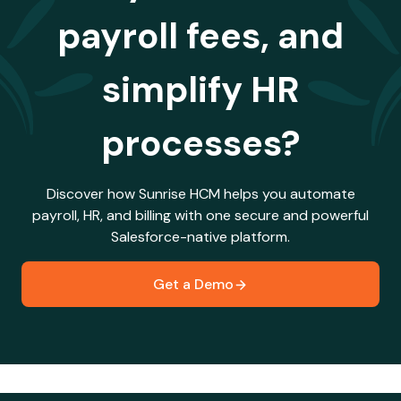
payroll fees, and
simplify HR
processes?
Discover how Sunrise HCM helps you automate
payroll, HR, and billing with one secure and powerful
Salesforce-native platform.
Get a Demo