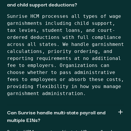
and child support deductions?
Sunrise HCM processes all types of wage
garnishments including child support,
tax levies, student loans, and court-
ordered deductions with full compliance
across all states. We handle garnishment
calculations, priority ordering, and
reporting requirements at no additional
fee to employers. Organizations can
choose whether to pass administrative
fees to employees or absorb these costs,
providing flexibility in how you manage
garnishment administration.
Can Sunrise handle multi-state payroll and
multiple EINs?