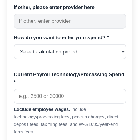
If other, please enter provider here
How do you want to enter your spend? *
Current Payroll Technology/Processing Spend
*
Exclude employee wages.
Include
technology/processing fees, per-run charges, direct
deposit fees, tax filing fees, and W-2/1099/year-end
form fees.