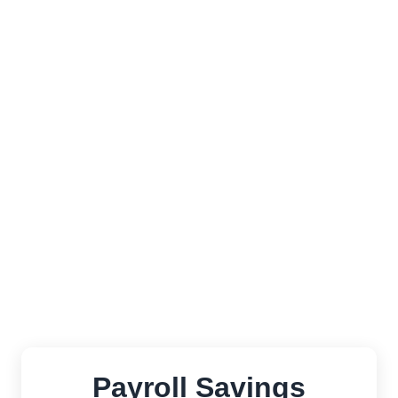
Fully integrated with Salesforce Lightning
UX
Effortlessly manage payroll across
multiple states without additional fees
Automatic compliance updates as state
regulations change—no manual
intervention required
Payroll Savings