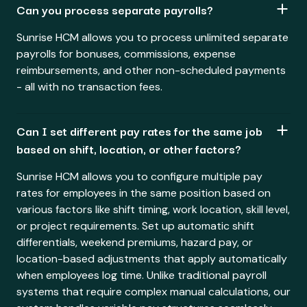
Can you process separate payrolls?
Sunrise HCM allows you to process unlimited separate
payrolls for bonuses, commissions, expense
reimbursements, and other non-scheduled payments
- all with no transaction fees.
Can I set different pay rates for the same job
based on shift, location, or other factors?
Sunrise HCM allows you to configure multiple pay
rates for employees in the same position based on
various factors like shift timing, work location, skill level,
or project requirements. Set up automatic shift
differentials, weekend premiums, hazard pay, or
location-based adjustments that apply automatically
when employees log time. Unlike traditional payroll
systems that require complex manual calculations, our