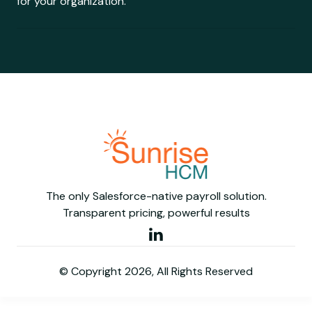
for your organization.
The only Salesforce-native payroll solution.
Transparent pricing, powerful results
© Copyright 2026, All Rights Reserved