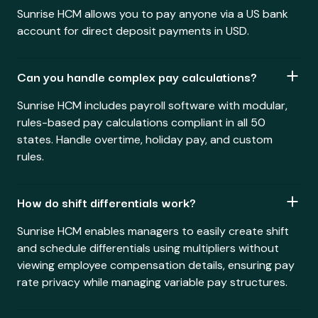
Sunrise HCM allows you to pay anyone via a US bank
account for direct deposit payments in USD.
Can you handle complex pay calculations?
Sunrise HCM includes payroll software with modular,
rules-based pay calculations compliant in all 50
states. Handle overtime, holiday pay, and custom
rules.
How do shift differentials work?
Sunrise HCM enables managers to easily create shift
and schedule differentials using multipliers without
viewing employee compensation details, ensuring pay
rate privacy while managing variable pay structures.