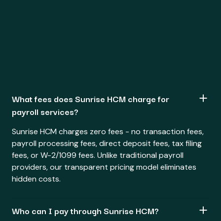
What fees does Sunrise HCM charge for
payroll services?
Sunrise HCM charges zero fees - no transaction fees,
payroll processing fees, direct deposit fees, tax filing
fees, or W-2/1099 fees. Unlike traditional payroll
providers, our transparent pricing model eliminates
hidden costs.
Who can I pay through Sunrise HCM?