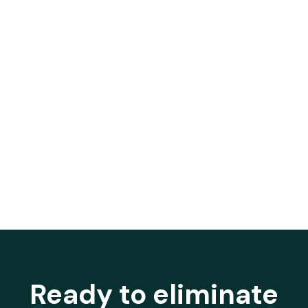
Ready to eliminate