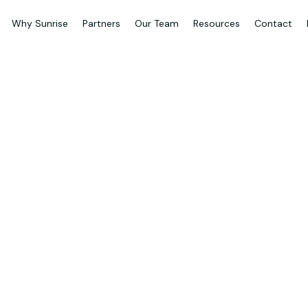
Why Sunrise
Partners
Our Team
Resources
Contact