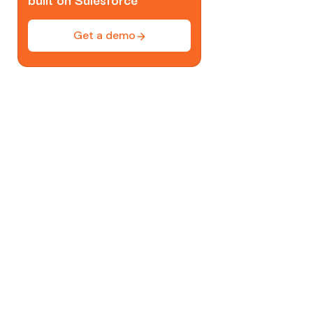
Get a demo