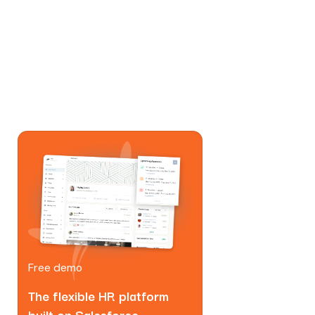
Free demo
The flexible HR platform
built on Salesforce