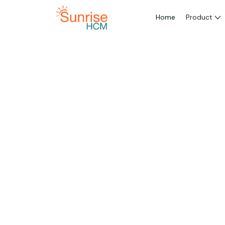
Home
Product