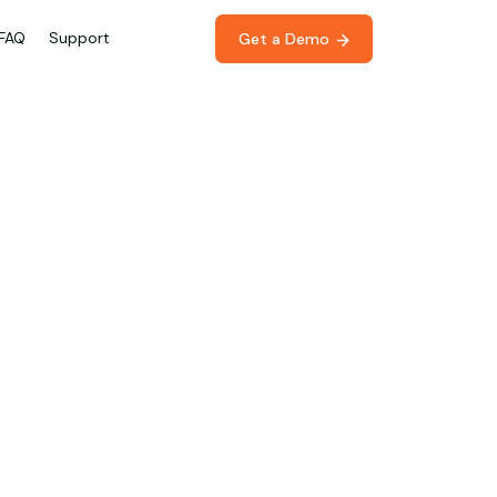
FAQ
Support
Get a Demo 