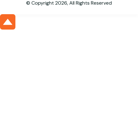
© Copyright 2026, All Rights Reserved