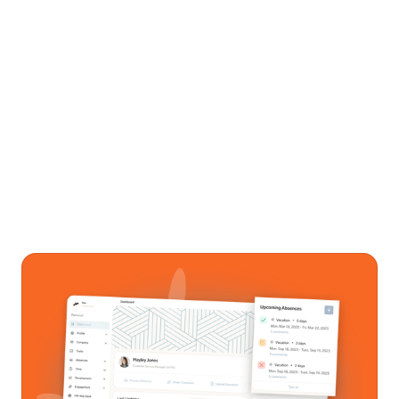
See how it all works together
Get a personalized walkthrough of Sunrise
HCM. No pressure, no commitment.
Get In Touch