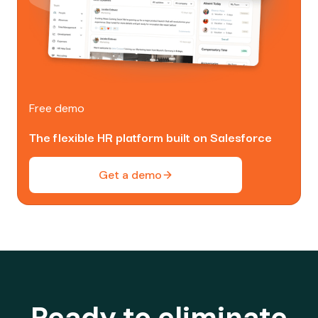
Free demo
The flexible HR platform built on Salesforce
Get a demo
Ready to eliminate