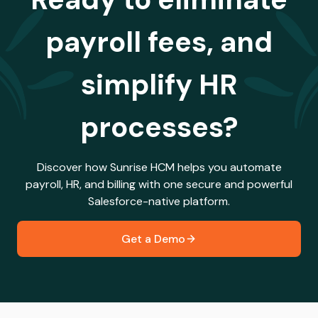
payroll fees, and
simplify HR
processes?
Discover how Sunrise HCM helps you automate
payroll, HR, and billing with one secure and powerful
Salesforce-native platform.
Get a Demo