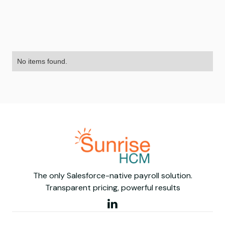
No items found.
The only Salesforce-native payroll solution.
Transparent pricing, powerful results